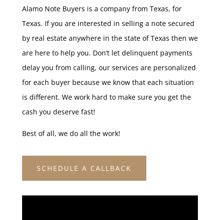
Alamo Note Buyers is a company from Texas, for
Texas. If you are interested in selling a note secured
by real estate anywhere in the state of Texas then we
are here to help you. Don’t let delinquent payments
delay you from calling, our services are personalized
for each buyer because we know that each situation
is different. We work hard to make sure you get the
cash you deserve fast!
Best of all, we do all the work!
SCHEDULE A CALLBACK