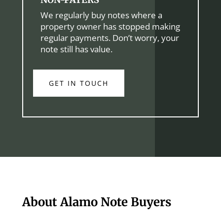
We regularly buy notes where a
property owner has stopped making
regular payments. Don’t worry, your
note still has value.
GET IN TOUCH
About Alamo Note Buyers