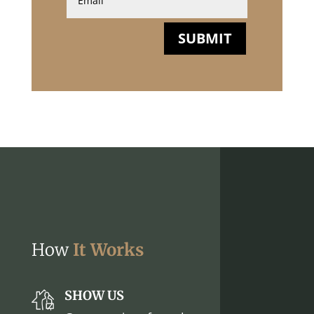
SUBMIT
How
It Works
SHOW US