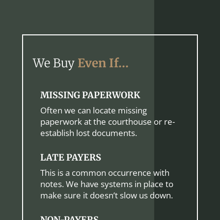
We Buy
Even If…
MISSING PAPERWORK
Often we can locate missing
paperwork at the courthouse or re-
establish lost documents.
LATE PAYERS
This is a common occurrence with
notes. We have systems in place to
make sure it doesn’t slow us down.
NON-PAYERS