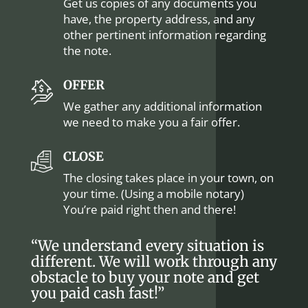
Get us copies of any documents you
have, the property address, and any
other pertinent information regarding
the note.
OFFER
We gather any additional information
we need to make you a fair offer.
CLOSE
The closing takes place in your town, on
your time. (Using a mobile notary)
You’re paid right then and there!
“We understand every situation is
different. We will work through any
obstacle to buy your note and get
you paid cash fast!”