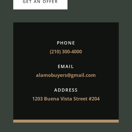
GET AN OFFER
PHONE
(210) 300-4000
EMAIL
alamobuyers@gmail.com
ADDRESS
1203 Buena Vista Street #204