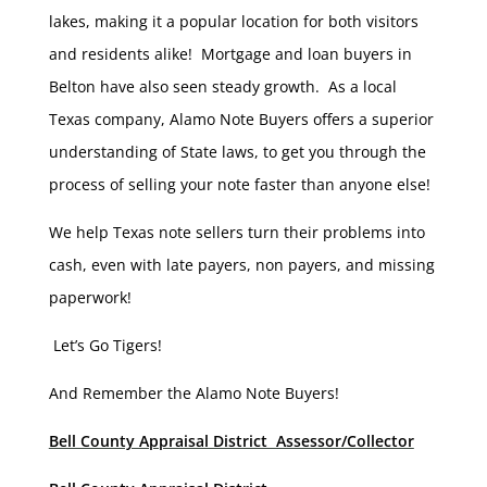
lakes, making it a popular location for both visitors
and residents alike! Mortgage and loan buyers in
Belton have also seen steady growth. As a local
Texas company, Alamo Note Buyers offers a superior
understanding of State laws, to get you through the
process of selling your note faster than anyone else!
We help Texas note sellers turn their problems into
cash, even with late payers, non payers, and missing
paperwork!
Let’s Go Tigers!
And Remember the Alamo Note Buyers!
Bell County Appraisal District Assessor/Collector