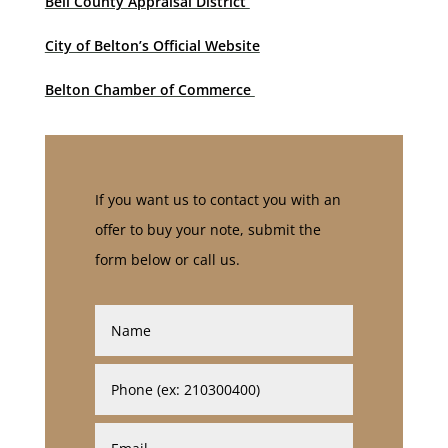
Bell County Appraisal District
City of Belton’s Official Website
Belton Chamber of Commerce
If you want us to contact you with an
offer to buy your note, submit the
form below or call us.