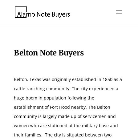
Belton Note Buyers
Belton, Texas was originally established in 1850 as a
cattle ranching community. The city experienced a
huge boom in population following the
establishment of Fort Hood nearby. The Belton
community is largely made up of servicemen and
women who are stationed at the military base and
their families. The city is situated between two