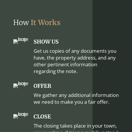
How
It Works
SHOW US
Get us copies of any documents you
have, the property address, and any
other pertinent information
regarding the note.
OFFER
We gather any additional information
we need to make you a fair offer.
CLOSE
The closing takes place in your town,