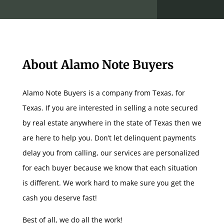
About Alamo Note Buyers
Alamo Note Buyers is a company from Texas, for
Texas. If you are interested in selling a note secured
by real estate anywhere in the state of Texas then we
are here to help you. Don’t let delinquent payments
delay you from calling, our services are personalized
for each buyer because we know that each situation
is different. We work hard to make sure you get the
cash you deserve fast!
Best of all, we do all the work!