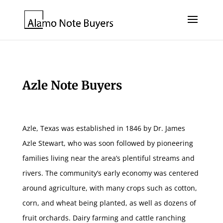
Azle Note Buyers
Azle, Texas was established in 1846 by Dr. James
Azle Stewart, who was soon followed by pioneering
families living near the area’s plentiful streams and
rivers. The community’s early economy was centered
around agriculture, with many crops such as cotton,
corn, and wheat being planted, as well as dozens of
fruit orchards. Dairy farming and cattle ranching