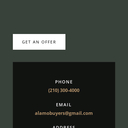
GET AN OFFER
PHONE
(210) 300-4000
EMAIL
alamobuyers@gmail.com
ADDRESS