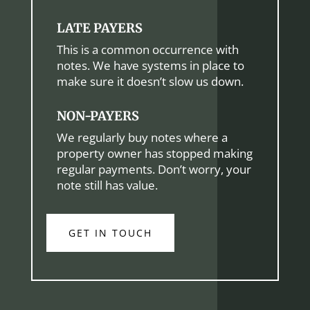
LATE PAYERS
This is a common occurrence with
notes. We have systems in place to
make sure it doesn’t slow us down.
NON-PAYERS
We regularly buy notes where a
property owner has stopped making
regular payments. Don’t worry, your
note still has value.
GET IN TOUCH