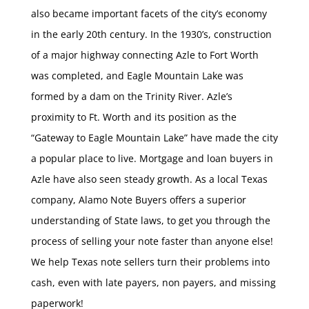
also became important facets of the city’s economy
in the early 20th century. In the 1930’s, construction
of a major highway connecting Azle to Fort Worth
was completed, and Eagle Mountain Lake was
formed by a dam on the Trinity River. Azle’s
proximity to Ft. Worth and its position as the
“Gateway to Eagle Mountain Lake” have made the city
a popular place to live. Mortgage and loan buyers in
Azle have also seen steady growth. As a local Texas
company, Alamo Note Buyers offers a superior
understanding of State laws, to get you through the
process of selling your note faster than anyone else!
We help Texas note sellers turn their problems into
cash, even with late payers, non payers, and missing
paperwork!