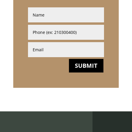
SUBMIT