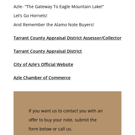
Azle- “The Gateway To Eagle Mountain Lake!”
Let’s Go Hornets!
And Remember the Alamo Note Buyers!
Tarrant County Appraisal District Assessor/Collector
Tarrant County Appraisal District
City of Azle’s Official Website
Azle Chamber of Commerce
If you want us to contact you with an
offer to buy your note, submit the
form below or call us.