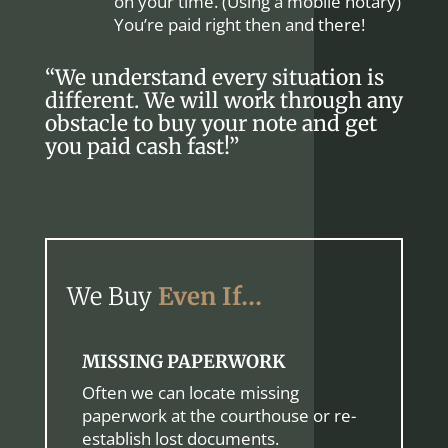
on your time. (Using a mobile notary)
You’re paid right then and there!
“We understand every situation is
different. We will work through any
obstacle to buy your note and get
you paid cash fast!”
We Buy
Even If…
MISSING PAPERWORK
Often we can locate missing
paperwork at the courthouse or re-
establish lost documents.