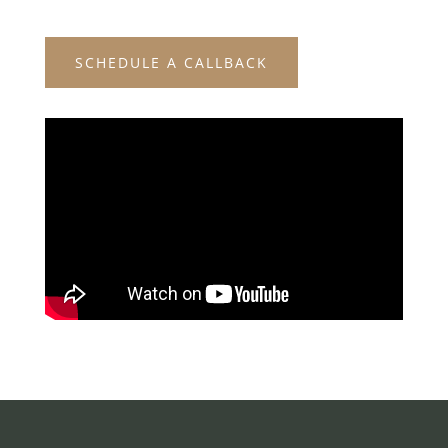
SCHEDULE A CALLBACK